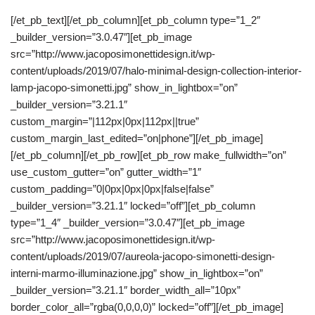
[/et_pb_text][/et_pb_column][et_pb_column type=”1_2″
_builder_version=”3.0.47″][et_pb_image
src=”http://www.jacoposimonettidesign.it/wp-
content/uploads/2019/07/halo-minimal-design-collection-interior-
lamp-jacopo-simonetti.jpg” show_in_lightbox=”on”
_builder_version=”3.21.1″
custom_margin=”|112px|0px|112px||true”
custom_margin_last_edited=”on|phone”][/et_pb_image]
[/et_pb_column][/et_pb_row][et_pb_row make_fullwidth=”on”
use_custom_gutter=”on” gutter_width=”1″
custom_padding=”0|0px|0px|0px|false|false”
_builder_version=”3.21.1″ locked=”off”][et_pb_column
type=”1_4″ _builder_version=”3.0.47″][et_pb_image
src=”http://www.jacoposimonettidesign.it/wp-
content/uploads/2019/07/aureola-jacopo-simonetti-design-
interni-marmo-illuminazione.jpg” show_in_lightbox=”on”
_builder_version=”3.21.1″ border_width_all=”10px”
border_color_all=”rgba(0,0,0,0)” locked=”off”][/et_pb_image]