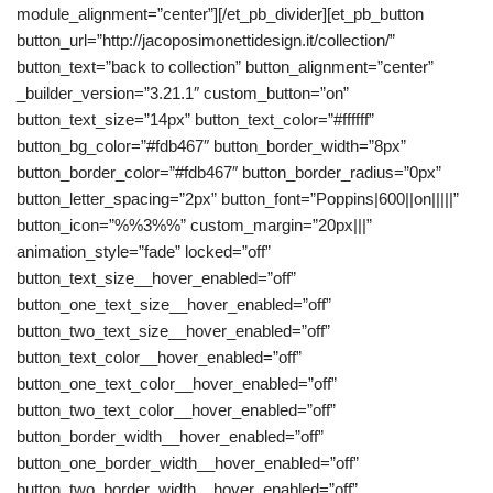
module_alignment=”center”][/et_pb_divider][et_pb_button
button_url=”http://jacoposimonettidesign.it/collection/”
button_text=”back to collection” button_alignment=”center”
_builder_version=”3.21.1″ custom_button=”on”
button_text_size=”14px” button_text_color=”#ffffff”
button_bg_color=”#fdb467″ button_border_width=”8px”
button_border_color=”#fdb467″ button_border_radius=”0px”
button_letter_spacing=”2px” button_font=”Poppins|600||on|||||”
button_icon=”%%3%%” custom_margin=”20px|||”
animation_style=”fade” locked=”off”
button_text_size__hover_enabled=”off”
button_one_text_size__hover_enabled=”off”
button_two_text_size__hover_enabled=”off”
button_text_color__hover_enabled=”off”
button_one_text_color__hover_enabled=”off”
button_two_text_color__hover_enabled=”off”
button_border_width__hover_enabled=”off”
button_one_border_width__hover_enabled=”off”
button_two_border_width__hover_enabled=”off”