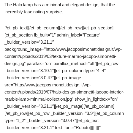
The Halo lamp has a minimal and elegant design, that the
incredibly fascinating surprise.
[/et_pb_text][/et_pb_column][/et_pb_row][/et_pb_section]
[et_pb_section fb_built=”1″ admin_label=”Feature”
_builder_version=”3.21.1″
background_image=”http://www.jacoposimonettidesign.it/wp-
content/uploads/2019/03/texture-marmo-jacopo-simonetti-
design.jpg” parallax=”on” parallax_method=”off”][et_pb_row
_builder_version=”3.10.1″][et_pb_column type=”4_4″
_builder_version=”3.0.47″][et_pb_image
src=”http://www.jacoposimonettidesign.it/wp-
content/uploads/2019/07/halo-design-simonetti-jacopo-interior-
marble-lamp-minimal-collection.jpg” show_in_lightbox=”on”
_builder_version=”3.21.1″][/et_pb_image][/et_pb_column]
[/et_pb_row][et_pb_row _builder_version=”3.9″][et_pb_column
type=”1_2″ _builder_version=”3.0.47″][et_pb_text
_builder_version=”3.21.1″ text_font=”Roboto||||||||”