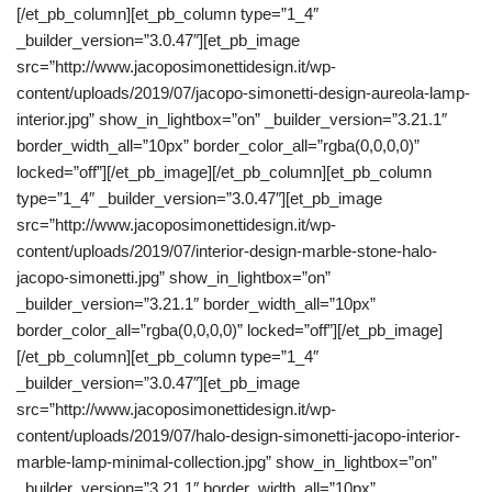
[/et_pb_column][et_pb_column type=”1_4″
_builder_version=”3.0.47″][et_pb_image
src=”http://www.jacoposimonettidesign.it/wp-
content/uploads/2019/07/jacopo-simonetti-design-aureola-lamp-
interior.jpg” show_in_lightbox=”on” _builder_version=”3.21.1″
border_width_all=”10px” border_color_all=”rgba(0,0,0,0)”
locked=”off”][/et_pb_image][/et_pb_column][et_pb_column
type=”1_4″ _builder_version=”3.0.47″][et_pb_image
src=”http://www.jacoposimonettidesign.it/wp-
content/uploads/2019/07/interior-design-marble-stone-halo-
jacopo-simonetti.jpg” show_in_lightbox=”on”
_builder_version=”3.21.1″ border_width_all=”10px”
border_color_all=”rgba(0,0,0,0)” locked=”off”][/et_pb_image]
[/et_pb_column][et_pb_column type=”1_4″
_builder_version=”3.0.47″][et_pb_image
src=”http://www.jacoposimonettidesign.it/wp-
content/uploads/2019/07/halo-design-simonetti-jacopo-interior-
marble-lamp-minimal-collection.jpg” show_in_lightbox=”on”
_builder_version=”3.21.1″ border_width_all=”10px”