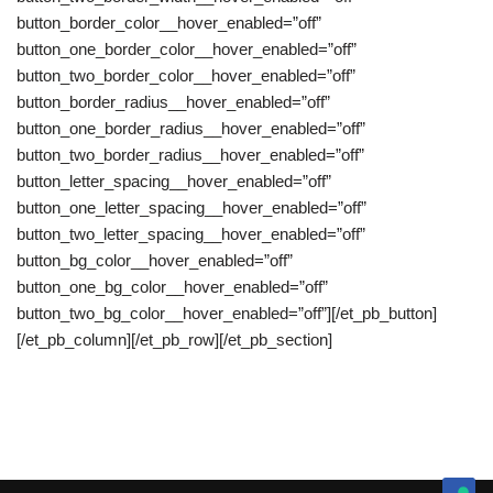
button_border_color__hover_enabled=”off”
button_one_border_color__hover_enabled=”off”
button_two_border_color__hover_enabled=”off”
button_border_radius__hover_enabled=”off”
button_one_border_radius__hover_enabled=”off”
button_two_border_radius__hover_enabled=”off”
button_letter_spacing__hover_enabled=”off”
button_one_letter_spacing__hover_enabled=”off”
button_two_letter_spacing__hover_enabled=”off”
button_bg_color__hover_enabled=”off”
button_one_bg_color__hover_enabled=”off”
button_two_bg_color__hover_enabled=”off”][/et_pb_button]
[/et_pb_column][/et_pb_row][/et_pb_section]