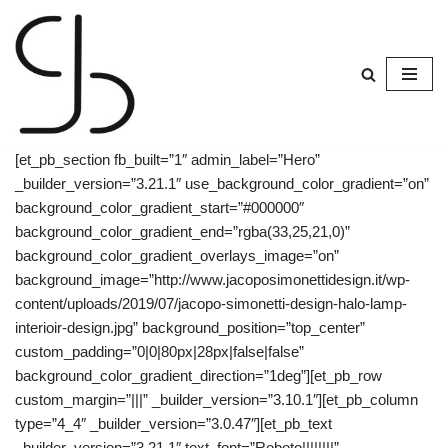
Skip
to
content
[et_pb_section fb_built=”1″ admin_label=”Hero”
_builder_version=”3.21.1″ use_background_color_gradient=”on”
background_color_gradient_start=”#000000″
background_color_gradient_end=”rgba(33,25,21,0)”
background_color_gradient_overlays_image=”on”
background_image=”http://www.jacoposimonettidesign.it/wp-
content/uploads/2019/07/jacopo-simonetti-design-halo-lamp-
interioir-design.jpg” background_position=”top_center”
custom_padding=”0|0|80px|28px|false|false”
background_color_gradient_direction=”1deg”][et_pb_row
custom_margin=”|||” _builder_version=”3.10.1″][et_pb_column
type=”4_4″ _builder_version=”3.0.47″][et_pb_text
_builder_version=”3.21.1″ text_font=”Roboto||||||||”