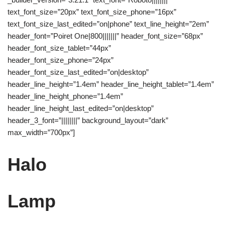
text_font_size=”20px” text_font_size_phone=”16px”
text_font_size_last_edited=”on|phone” text_line_height=”2em”
header_font=”Poiret One|800|||||||” header_font_size=”68px”
header_font_size_tablet=”44px”
header_font_size_phone=”24px”
header_font_size_last_edited=”on|desktop”
header_line_height=”1.4em” header_line_height_tablet=”1.4em”
header_line_height_phone=”1.4em”
header_line_height_last_edited=”on|desktop”
header_3_font=”||||||||” background_layout=”dark”
max_width=”700px”]
Halo
Lamp