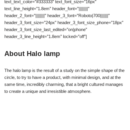
text_text_color=”#333333″ text_font_size=”16px”
text_line_height=”1.8em” header_font=”||||||||”
header_2_font=”||||||||” header_3_font=”Roboto|700|||||||”
header_3_font_size=”24px” header_3_font_size_phone=”18px”
header_3_font_size_last_edited=”on|phone”
header_3_line_height=”1.8em” locked=”off”]
About Halo lamp
The halo lamp is the result of a study on the simple shape of the
circle, to try to have a product, with minimal design, and at the
same time, incredibly charming, that a bright cultured manages
to create a unique and irresistible atmosphere.