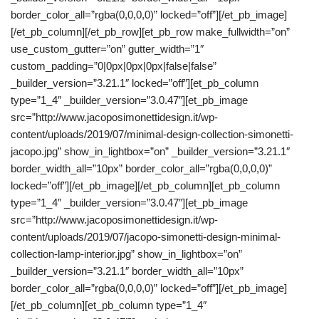
border_color_all=”rgba(0,0,0,0)” locked=”off”][/et_pb_image]
[/et_pb_column][/et_pb_row][et_pb_row make_fullwidth=”on”
use_custom_gutter=”on” gutter_width=”1″
custom_padding=”0|0px|0px|0px|false|false”
_builder_version=”3.21.1″ locked=”off”][et_pb_column
type=”1_4″ _builder_version=”3.0.47″][et_pb_image
src=”http://www.jacoposimonettidesign.it/wp-
content/uploads/2019/07/minimal-design-collection-simonetti-
jacopo.jpg” show_in_lightbox=”on” _builder_version=”3.21.1″
border_width_all=”10px” border_color_all=”rgba(0,0,0,0)”
locked=”off”][/et_pb_image][/et_pb_column][et_pb_column
type=”1_4″ _builder_version=”3.0.47″][et_pb_image
src=”http://www.jacoposimonettidesign.it/wp-
content/uploads/2019/07/jacopo-simonetti-design-minimal-
collection-lamp-interior.jpg” show_in_lightbox=”on”
_builder_version=”3.21.1″ border_width_all=”10px”
border_color_all=”rgba(0,0,0,0)” locked=”off”][/et_pb_image]
[/et_pb_column][et_pb_column type=”1_4″