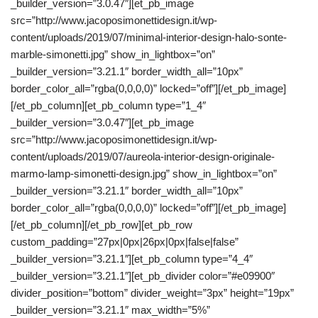
_builder_version=”3.0.47″][et_pb_image
src=”http://www.jacoposimonettidesign.it/wp-
content/uploads/2019/07/minimal-interior-design-halo-sonte-
marble-simonetti.jpg” show_in_lightbox=”on”
_builder_version=”3.21.1″ border_width_all=”10px”
border_color_all=”rgba(0,0,0,0)” locked=”off”][/et_pb_image]
[/et_pb_column][et_pb_column type=”1_4″
_builder_version=”3.0.47″][et_pb_image
src=”http://www.jacoposimonettidesign.it/wp-
content/uploads/2019/07/aureola-interior-design-originale-
marmo-lamp-simonetti-design.jpg” show_in_lightbox=”on”
_builder_version=”3.21.1″ border_width_all=”10px”
border_color_all=”rgba(0,0,0,0)” locked=”off”][/et_pb_image]
[/et_pb_column][/et_pb_row][et_pb_row
custom_padding=”27px|0px|26px|0px|false|false”
_builder_version=”3.21.1″][et_pb_column type=”4_4″
_builder_version=”3.21.1″][et_pb_divider color=”#e09900″
divider_position=”bottom” divider_weight=”3px” height=”19px”
_builder_version=”3.21.1″ max_width=”5%”