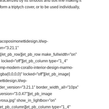
racterized by its sinuous and soft line making it
rm a triptych cover, or to be used individually,
jacoposimonettidesign.it/wp-
on=”3.21.1″
[/et_pb_row][et_pb_row make_fullwidth=”on”
 locked=”off”][et_pb_column type=”1_4″
amp-modern-corallo-interior-design-marmo-
gba(0,0,0,0)” locked=”off”][/et_pb_image]
ttidesign.it/wp-
der_version=”3.21.1″ border_width_all=”10px”
_version=”3.0.47″][et_pb_image
-rosa.jpg” show_in_lightbox=”on”
][/et_pb_column][et_pb_column type=”1_4″