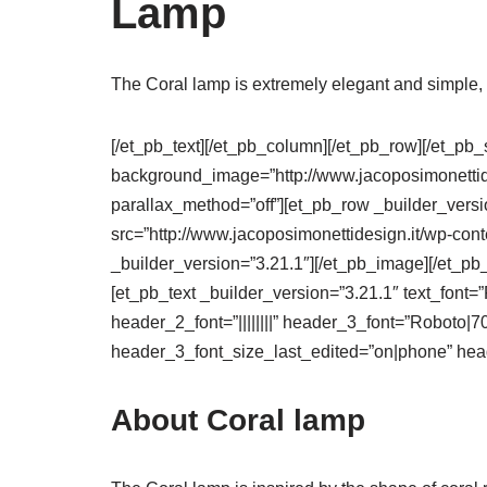
Lamp
The Coral lamp is extremely elegant and simple, s
[/et_pb_text][/et_pb_column][/et_pb_row][/et_pb_
background_image=”http://www.jacoposimonettide
parallax_method=”off”][et_pb_row _builder_vers
src=”http://www.jacoposimonettidesign.it/wp-cont
_builder_version=”3.21.1″][/et_pb_image][/et_pb
[et_pb_text _builder_version=”3.21.1″ text_font=”R
header_2_font=”||||||||” header_3_font=”Roboto|
header_3_font_size_last_edited=”on|phone” head
About Coral lamp