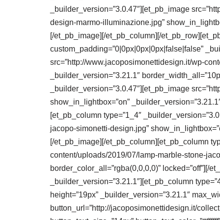
_builder_version=”3.0.47″][et_pb_image src=”http
design-marmo-illuminazione.jpg” show_in_lightbo
[/et_pb_image][/et_pb_column][/et_pb_row][et_p
custom_padding=”0|0px|0px|0px|false|false” _bu
src=”http://www.jacoposimonettidesign.it/wp-con
_builder_version=”3.21.1″ border_width_all=”10p
_builder_version=”3.0.47″][et_pb_image src=”htt
show_in_lightbox=”on” _builder_version=”3.21.1″
[et_pb_column type=”1_4″ _builder_version=”3.0.
jacopo-simonetti-design.jpg” show_in_lightbox=”o
[/et_pb_image][/et_pb_column][et_pb_column typ
content/uploads/2019/07/lamp-marble-stone-jaco
border_color_all=”rgba(0,0,0,0)” locked=”off”][
_builder_version=”3.21.1″][et_pb_column type=”4
height=”19px” _builder_version=”3.21.1″ max_wi
button_url=”http://jacoposimonettidesign.it/colle