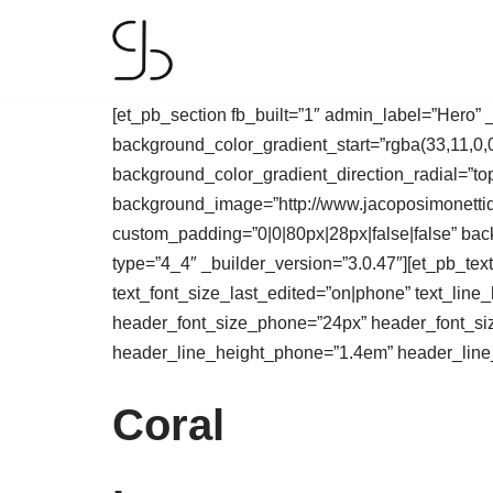
Skip
to
[et_pb_section fb_built=”1″ admin_label=”Hero”
content
background_color_gradient_start=”rgba(33,11,0,
background_color_gradient_direction_radial=”to
background_image=”http://www.jacoposimonettide
custom_padding=”0|0|80px|28px|false|false” bac
type=”4_4″ _builder_version=”3.0.47″][et_pb_text 
text_font_size_last_edited=”on|phone” text_line
header_font_size_phone=”24px” header_font_siz
header_line_height_phone=”1.4em” header_line_h
Coral