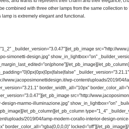
reefs, and wants to represent their charm and their elegance, cha
be combined with three other lamps from the same collection to fo
s lamp is extremely elegant and functional.
”1_2″ _builder_version=”3.0.47″][et_pb_image src=”http://www.
po-simonetti-design.jpg” show_in_lightbox=”on” _builder_versi
_margin_last_edited=”on|phone”][/et_pb_image][/et_pb_column]
padding=”0|0px|0px|0px|false|false” _builder_version=”3.21.1″
p://www.jacoposimonettidesign.it/wp-content/uploads/2019/04/l
r_version=”3.21.1″ border_width_all=”10px” border_color_all=”r
r_version=”3.0.47″][et_pb_image src=”http://www.jacoposimone
r-design-marmo-illuminazione.jpg” show_in_lightbox=”on” _buil
/et_pb_image][/et_pb_column][et_pb_column type=”1_4″ _builder
tent/uploads/2019/04/lamp-modern-corallo-interior-design-onice
x” border_color_all=”rgba(0,0,0,0)” locked=”off”][/et_pb_image