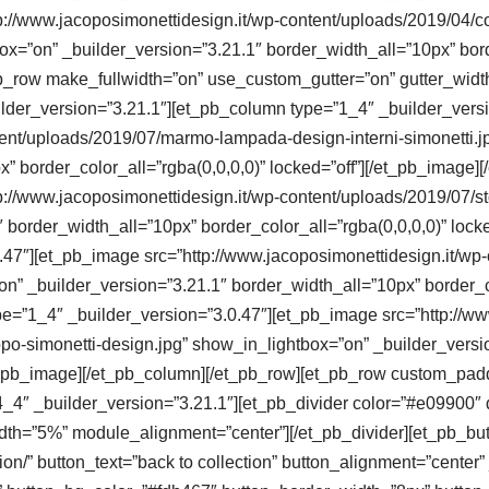
://www.jacoposimonettidesign.it/wp-content/uploads/2019/04/col
x=”on” _builder_version=”3.21.1″ border_width_all=”10px” borde
b_row make_fullwidth=”on” use_custom_gutter=”on” gutter_widt
ilder_version=”3.21.1″][et_pb_column type=”1_4″ _builder_vers
tent/uploads/2019/07/marmo-lampada-design-interni-simonetti.j
x” border_color_all=”rgba(0,0,0,0)” locked=”off”][/et_pb_image
p://www.jacoposimonettidesign.it/wp-content/uploads/2019/07/st
 border_width_all=”10px” border_color_all=”rgba(0,0,0,0)” lock
47″][et_pb_image src=”http://www.jacoposimonettidesign.it/wp-c
n” _builder_version=”3.21.1″ border_width_all=”10px” border_col
e=”1_4″ _builder_version=”3.0.47″][et_pb_image src=”http://ww
po-simonetti-design.jpg” show_in_lightbox=”on” _builder_versi
/et_pb_image][/et_pb_column][/et_pb_row][et_pb_row custom_pad
_4″ _builder_version=”3.21.1″][et_pb_divider color=”#e09900″ 
dth=”5%” module_alignment=”center”][/et_pb_divider][et_pb_bu
ction/” button_text=”back to collection” button_alignment=”cente