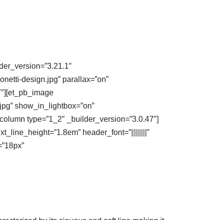
lder_version=”3.21.1″
etti-design.jpg” parallax=”on”
7″][et_pb_image
.jpg” show_in_lightbox=”on”
column type=”1_2″ _builder_version=”3.0.47″]
xt_line_height=”1.8em” header_font=”||||||||”
=”18px”