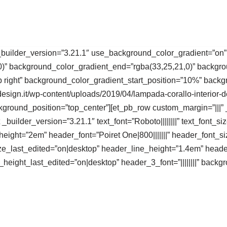
 _builder_version=”3.21.1″ use_background_color_gradient=”on”
0)” background_color_gradient_end=”rgba(33,25,21,0)” backgro
p right” background_color_gradient_start_position=”10%” bac
sign.it/wp-content/uploads/2019/04/lampada-corallo-interior-d
kground_position=”top_center”][et_pb_row custom_margin=”|||” 
_builder_version=”3.21.1″ text_font=”Roboto||||||||” text_font_
_height=”2em” header_font=”Poiret One|800|||||||” header_font_
e_last_edited=”on|desktop” header_line_height=”1.4em” heade
eight_last_edited=”on|desktop” header_3_font=”||||||||” back