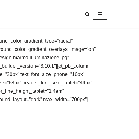
und_color_gradient_type=”radial”
kground_color_gradient_overlays_image=”on”
esign-marmo-illuminazione.jpg”
_builder_version=”3.10.1″][et_pb_column
size=”20px” text_font_size_phone=”16px”
size=”68px” header_font_size_tablet=”44px”
r_line_height_tablet=”1.4em”
ground_layout=”dark” max_width=”700px”]