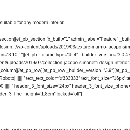
uitable for any modern interior.
section][et_pb_section fb_built=”1″ admin_label=”Feature” _bui
sign.it/wp-content/uploads/2019/03/texture-marmo-jacopo-simon
ion=”3.10.1″][et_pb_column type=”4_4″ _builder_version=”3.0.4
ent/uploads/2019/07/collection-jacopo-simonetti-design-interior
_column][/et_pb_row][et_pb_row _builder_version=”3.9″][et_pb_
oboto||||||||” text_text_color=”#333333″ text_font_size=”16px” te
700|||||||” header_3_font_size=”24px” header_3_font_size_phone
er_3_line_height=”1.8em” locked=”off”]