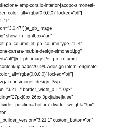
lezione-lamp-corallo-interior-jacopo-simonetti-
r_color_all=”rgba(0,0,0,0)” locked=”off”]
h=”1″
ion=”3.0.47″][et_pb_image
pg” show_in_lightbox=”on”
][/et_pb_column][et_pb_column type=”1_4″
one-carrara-marble-design-simonetti.jpg”
ed=”off”][/et_pb_image][/et_pb_column]
ontent/uploads/2019/07/design-interni-originale-
or_all=”rgba(0,0,0,0)” locked=”off”]
w.jacoposimonettidesign.it/wp-
on=”3.21.1″ border_width_all=”10px”
ding=”27px|0px|26px|0px|false|false”
divider_position=”bottom” divider_weight=”3px”
tton
r” _builder_version=”3.21.1″ custom_button=”on”