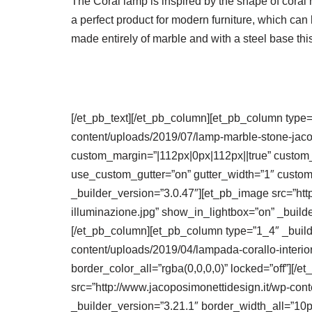
The Coral lamp is inspired by the shape of coral 
a perfect product for modern furniture, which can 
made entirely of marble and with a steel base thi
[/et_pb_text][/et_pb_column][et_pb_column type=
content/uploads/2019/07/lamp-marble-stone-jaco
custom_margin=”|112px|0px|112px||true” custom
use_custom_gutter=”on” gutter_width=”1″ custom_
_builder_version=”3.0.47″][et_pb_image src=”htt
illuminazione.jpg” show_in_lightbox=”on” _builde
[/et_pb_column][et_pb_column type=”1_4″ _builde
content/uploads/2019/04/lampada-corallo-interio
border_color_all=”rgba(0,0,0,0)” locked=”off”][
src=”http://www.jacoposimonettidesign.it/wp-con
_builder_version=”3.21.1″ border_width_all=”10p